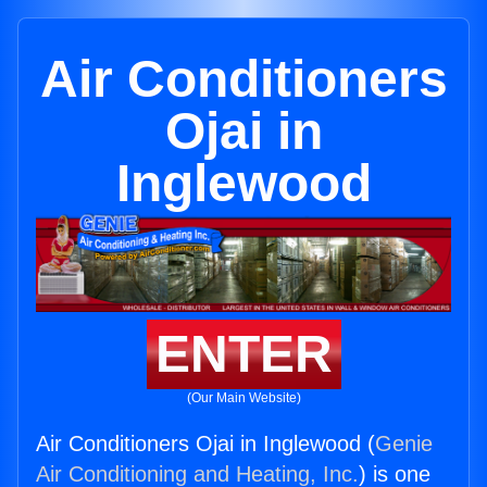
Air Conditioners
Ojai in
Inglewood
ENTER
(Our Main Website)
Air Conditioners Ojai in Inglewood (
Genie
Air Conditioning and Heating, Inc.
) is one