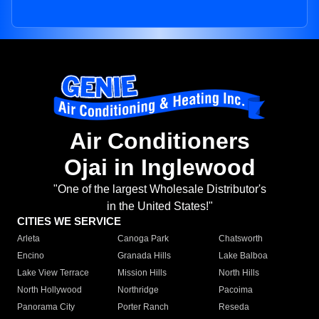
Air Conditioners
Ojai in Inglewood
"One of the largest Wholesale Distributor's
in the United States!"
CITIES WE SERVICE
Arleta
Canoga Park
Chatsworth
Encino
Granada Hills
Lake Balboa
Lake View Terrace
Mission Hills
North Hills
North Hollywood
Northridge
Pacoima
Panorama City
Porter Ranch
Reseda