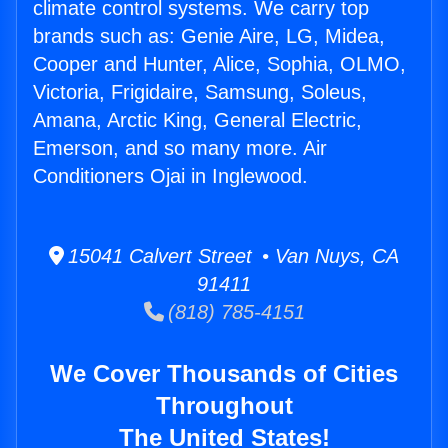
climate control systems. We carry top
brands such as: Genie Aire, LG, Midea,
Cooper and Hunter, Alice, Sophia, OLMO,
Victoria, Frigidaire, Samsung, Soleus,
Amana, Arctic King, General Electric,
Emerson, and so many more. Air
Conditioners Ojai in Inglewood.
15041 Calvert Street • Van Nuys, CA
91411
(818) 785-4151
We Cover Thousands of Cities
Throughout
The United States!