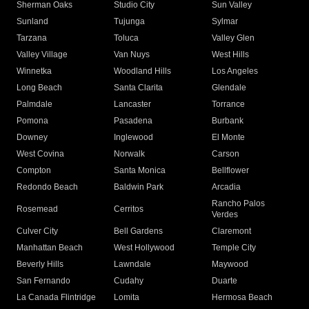
Sherman Oaks
Studio City
Sun Valley
Sunland
Tujunga
Sylmar
Tarzana
Toluca
Valley Glen
Valley Village
Van Nuys
West Hills
Winnetka
Woodland Hills
Los Angeles
Long Beach
Santa Clarita
Glendale
Palmdale
Lancaster
Torrance
Pomona
Pasadena
Burbank
Downey
Inglewood
El Monte
West Covina
Norwalk
Carson
Compton
Santa Monica
Bellflower
Redondo Beach
Baldwin Park
Arcadia
Rancho Palos
Rosemead
Cerritos
Verdes
Culver City
Bell Gardens
Claremont
Manhattan Beach
West Hollywood
Temple City
Beverly Hills
Lawndale
Maywood
San Fernando
Cudahy
Duarte
La Canada Flintridge
Lomita
Hermosa Beach