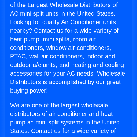
of the Largest Wholesale Distributors of
AC mini split units in the United States.
Looking for quality Air Conditioner units
nearby? Contact us for a wide variety of
heat pump, mini splits, room air
conditioners, window air conditioners,
PTAC, wall air conditioners, indoor and
outdoor a/c units, and heating and cooling
accessories for your AC needs. Wholesale
Distributors is accomplished by our great
buying power!
We are one of the largest wholesale
distributors of air conditioner and heat
pump ac mini split systems in the United
States. Contact us for a wide variety of