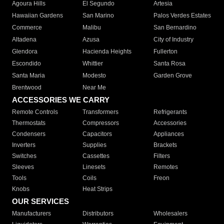
Agoura Hills
El Segundo
Artesia
Hawaiian Gardens
San Marino
Palos Verdes Estates
Commerce
Malibu
San Bernardino
Altadena
Azusa
City of Industry
Glendora
Hacienda Heights
Fullerton
Escondido
Whittier
Santa Rosa
Santa Maria
Modesto
Garden Grove
Brentwood
Near Me
ACCESSORIES WE CARRY
Remote Controls
Transformers
Refrigerants
Thermostats
Compressors
Accessories
Condensers
Capacitors
Appliances
Inverters
Supplies
Brackets
Switches
Cassettes
Filters
Sleeves
Linesets
Remotes
Tools
Coils
Freon
Knobs
Heat Strips
OUR SERVICES
Manufacturers
Distributors
Wholesalers