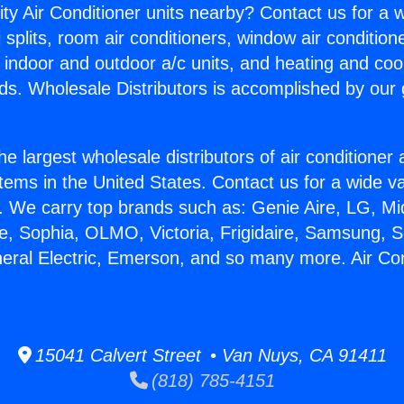
ity Air Conditioner units nearby? Contact us for a w
splits, room air conditioners, window air condition
, indoor and outdoor a/c units, and heating and coo
ds. Wholesale Distributors is accomplished by our 
he largest wholesale distributors of air conditione
stems in the United States. Contact us for a wide va
. We carry top brands such as: Genie Aire, LG, M
ce, Sophia, OLMO, Victoria, Frigidaire, Samsung, 
neral Electric, Emerson, and so many more. Air Con
15041 Calvert Street • Van Nuys, CA 91411
(818) 785-4151