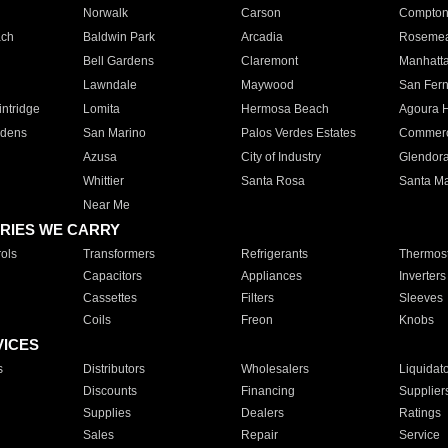
Norwalk
Carson
Compto
ach
Baldwin Park
Arcadia
Roseme
Bell Gardens
Claremont
Manhatt
Lawndale
Maywood
San Fer
ntridge
Lomita
Hermosa Beach
Agoura H
rdens
San Marino
Palos Verdes Estates
Commer
Azusa
City of Industry
Glendor
Whittier
Santa Rosa
Santa Ma
Near Me
RIES WE CARRY
ols
Transformers
Refrigerants
Thermost
Capacitors
Appliances
Inverters
Cassettes
Filters
Sleeves
Coils
Freon
Knobs
VICES
s
Distributors
Wholesalers
Liquidat
Discounts
Financing
Supplier
Supplies
Dealers
Ratings
Sales
Repair
Service