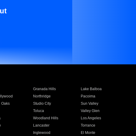
ut
Granada Hills
Lake Balboa
llywood
Northridge
Pacoima
 Oaks
Studio City
Sun Valley
Toluca
Valley Glen
a
Woodland Hills
Los Angeles
e
Lancaster
Torrance
Inglewood
El Monte