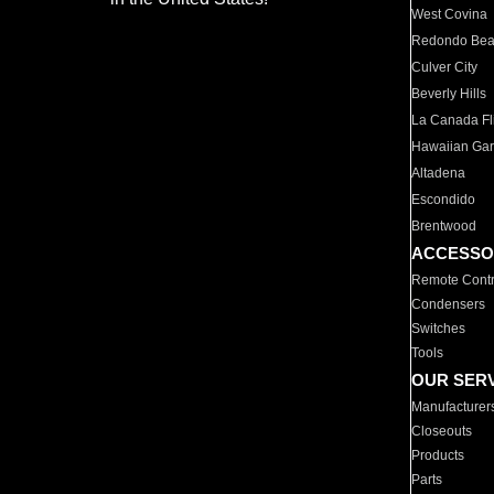
West Covina
Redondo Be
Culver City
Beverly Hills
La Canada Fli
Hawaiian Ga
Altadena
Escondido
Brentwood
ACCESSO
Remote Contr
Condensers
Switches
Tools
OUR SER
Manufacturer
Closeouts
Products
Parts