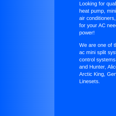
Looking for qual
heat pump, mini 
air conditioners
for your AC nee
power!
We are one of t
ac mini split sy
control systems
and Hunter, Ali
Arctic King, Ge
Linesets.