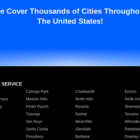
e Cover Thousands of Cities Througho
The United States!
E SERVICE
Canoga Park
Chatsworth
Encino
rrace
Mission Hills
North Hills
North Ho
y
Porter Ranch
Reseda
Sherman
Tujunga
Sylmar
Tarzana
Van Nuys
West Hills
Winnetk
Santa Clarita
Glendale
Palmdal
Pasadena
Burbank
Downey