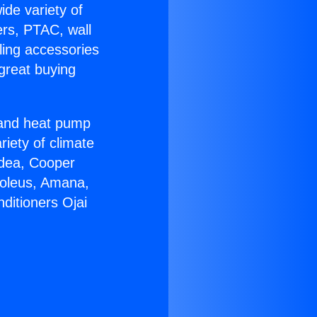
ide variety of
ers, PTAC, wall
ling accessories
great buying
r and heat pump
riety of climate
idea, Cooper
Soleus, Amana,
ditioners Ojai