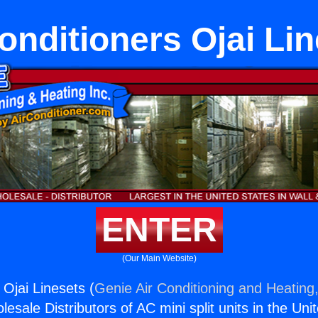
onditioners Ojai Li
ENTER
(Our Main Website)
 Ojai Linesets (
Genie Air Conditioning and Heating,
esale Distributors of AC mini split units in the Uni