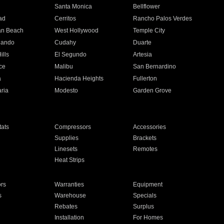
n
Santa Monica
Bellflower
ad
Cerritos
Rancho Palos Verdes
an Beach
West Hollywood
Temple City
nando
Cudahy
Duarte
ills
El Segundo
Artesia
ce
Malibu
San Bernardino
a
Hacienda Heights
Fullerton
ria
Modesto
Garden Grove
ats
Compressors
Accessories
Supplies
Brackets
Linesets
Remotes
Heat Strips
ors
Warranties
Equipment
s
Warehouse
Specials
Rebates
Surplus
Installation
For Homes