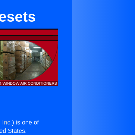
nesets
 Inc.
) is one of
ted States.