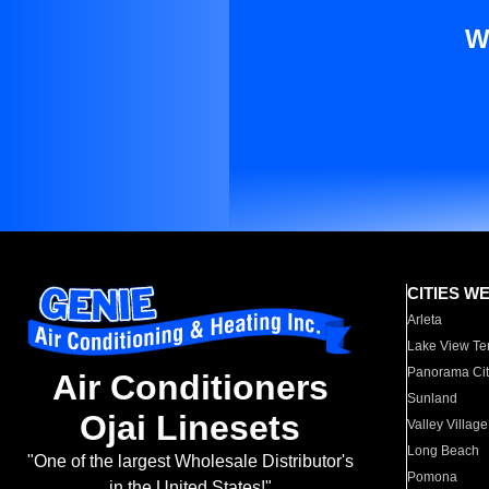
W
CITIES W
Arleta
Lake View Te
Panorama Cit
Air Conditioners
Sunland
Ojai Linesets
Valley Village
Long Beach
"One of the largest Wholesale Distributor's
Pomona
in the United States!"