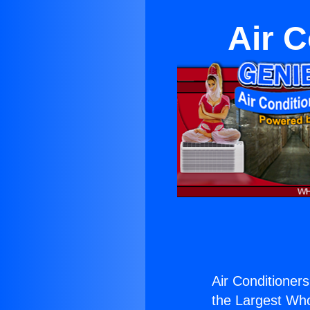
Air C
Air Conditioners
the Largest Whol