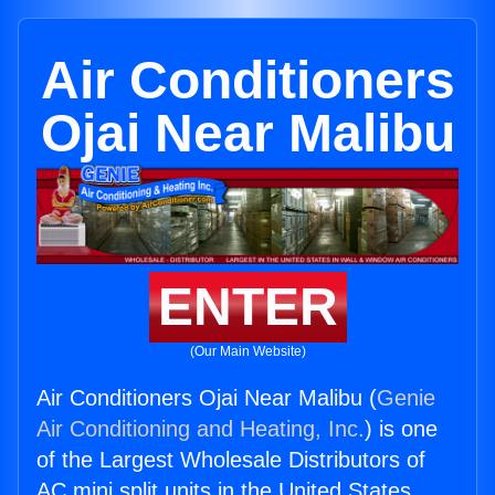
Air Conditioners
Ojai Near Malibu
ENTER
(Our Main Website)
Air Conditioners Ojai Near Malibu (
Genie
Air Conditioning and Heating, Inc.
) is one
of the Largest Wholesale Distributors of
AC mini split units in the United States.