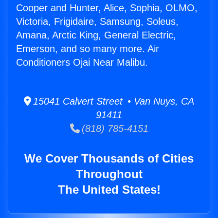
Cooper and Hunter, Alice, Sophia, OLMO,
Victoria, Frigidaire, Samsung, Soleus,
Amana, Arctic King, General Electric,
Emerson, and so many more. Air
Conditioners Ojai Near Malibu.
15041 Calvert Street • Van Nuys, CA
91411
(818) 785-4151
We Cover Thousands of Cities
Throughout
The United States!