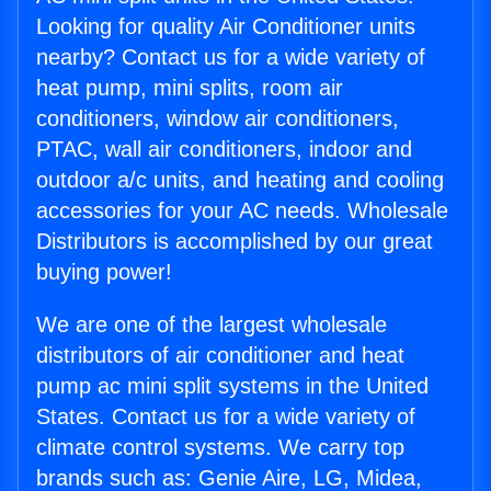
Looking for quality Air Conditioner units
nearby? Contact us for a wide variety of
heat pump, mini splits, room air
conditioners, window air conditioners,
PTAC, wall air conditioners, indoor and
outdoor a/c units, and heating and cooling
accessories for your AC needs. Wholesale
Distributors is accomplished by our great
buying power!
We are one of the largest wholesale
distributors of air conditioner and heat
pump ac mini split systems in the United
States. Contact us for a wide variety of
climate control systems. We carry top
brands such as: Genie Aire, LG, Midea,