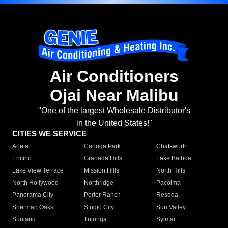
Air Conditioners
Ojai Near Malibu
"One of the largest Wholesale Distributor's
in the United States!"
CITIES WE SERVICE
Arleta
Canoga Park
Chatsworth
Encino
Granada Hills
Lake Balboa
Lake View Terrace
Mission Hills
North Hills
North Hollywood
Northridge
Pacoima
Panorama City
Porter Ranch
Reseda
Sherman Oaks
Studio City
Sun Valley
Sunland
Tujunga
Sylmar