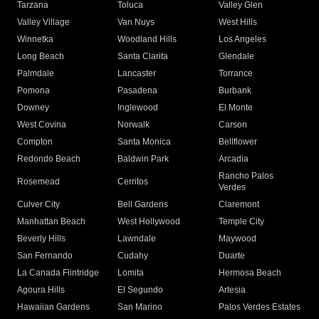
Tarzana
Toluca
Valley Glen
Valley Village
Van Nuys
West Hills
Winnetka
Woodland Hills
Los Angeles
Long Beach
Santa Clarita
Glendale
Palmdale
Lancaster
Torrance
Pomona
Pasadena
Burbank
Downey
Inglewood
El Monte
West Covina
Norwalk
Carson
Compton
Santa Monica
Bellflower
Redondo Beach
Baldwin Park
Arcadia
Rancho Palos
Rosemead
Cerritos
Verdes
Culver City
Bell Gardens
Claremont
Manhattan Beach
West Hollywood
Temple City
Beverly Hills
Lawndale
Maywood
San Fernando
Cudahy
Duarte
La Canada Flintridge
Lomita
Hermosa Beach
Agoura Hills
El Segundo
Artesia
Hawaiian Gardens
San Marino
Palos Verdes Estates