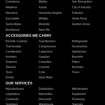
Commerce
Malibu
San Bernardino
Altadena
Azusa
City of Industry
Glendora
Hacienda Heights
Fullerton
Escondido
Whittier
Santa Rosa
Santa Maria
Modesto
Garden Grove
Brentwood
Near Me
ACCESSORIES WE CARRY
Remote Controls
Transformers
Refrigerants
Thermostats
Compressors
Accessories
Condensers
Capacitors
Appliances
Inverters
Supplies
Brackets
Switches
Cassettes
Filters
Sleeves
Linesets
Remotes
Tools
Coils
Freon
Knobs
Heat Strips
OUR SERVICES
Manufacturers
Distributors
Wholesalers
Liquidators
Warranties
Equipment
Closeouts
Discounts
Financing
Suppliers
Warehouse
Specials