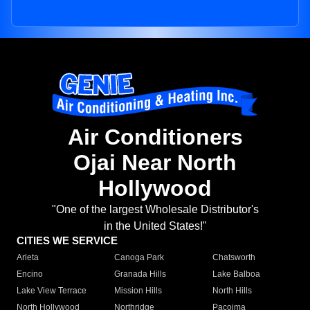
Air Conditioners
Ojai Near North
Hollywood
"One of the largest Wholesale Distributor's
in the United States!"
CITIES WE SERVICE
Arleta
Canoga Park
Chatsworth
Encino
Granada Hills
Lake Balboa
Lake View Terrace
Mission Hills
North Hills
North Hollywood
Northridge
Pacoima