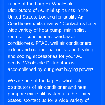
is one of the Largest Wholesale
Distributors of AC mini split units in the
United States. Looking for quality Air
Conditioner units nearby? Contact us for a
wide variety of heat pump, mini splits,
room air conditioners, window air
conditioners, PTAC, wall air conditioners,
indoor and outdoor a/c units, and heating
and cooling accessories for your AC
needs. Wholesale Distributors is
accomplished by our great buying power!
We are one of the largest wholesale
distributors of air conditioner and heat
pump ac mini split systems in the United
States. Contact us for a wide variety of