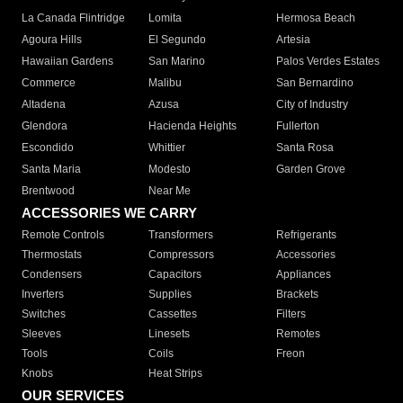
La Canada Flintridge
Lomita
Hermosa Beach
Agoura Hills
El Segundo
Artesia
Hawaiian Gardens
San Marino
Palos Verdes Estates
Commerce
Malibu
San Bernardino
Altadena
Azusa
City of Industry
Glendora
Hacienda Heights
Fullerton
Escondido
Whittier
Santa Rosa
Santa Maria
Modesto
Garden Grove
Brentwood
Near Me
ACCESSORIES WE CARRY
Remote Controls
Transformers
Refrigerants
Thermostats
Compressors
Accessories
Condensers
Capacitors
Appliances
Inverters
Supplies
Brackets
Switches
Cassettes
Filters
Sleeves
Linesets
Remotes
Tools
Coils
Freon
Knobs
Heat Strips
OUR SERVICES