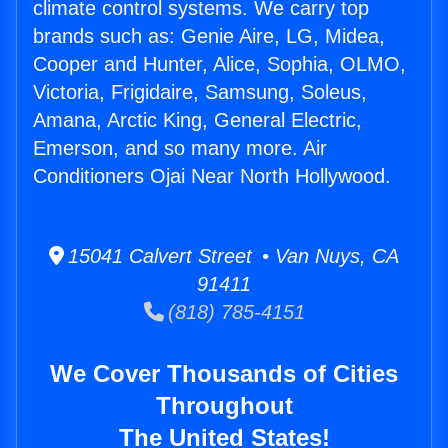
climate control systems. We carry top
brands such as: Genie Aire, LG, Midea,
Cooper and Hunter, Alice, Sophia, OLMO,
Victoria, Frigidaire, Samsung, Soleus,
Amana, Arctic King, General Electric,
Emerson, and so many more. Air
Conditioners Ojai Near North Hollywood.
15041 Calvert Street • Van Nuys, CA
91411
(818) 785-4151
We Cover Thousands of Cities
Throughout
The United States!