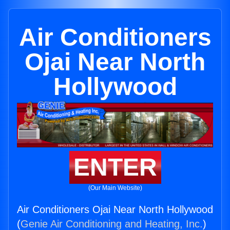
Air Conditioners
Ojai Near North
Hollywood
ENTER
(Our Main Website)
Air Conditioners Ojai Near North Hollywood
(
Genie Air Conditioning and Heating, Inc.
)