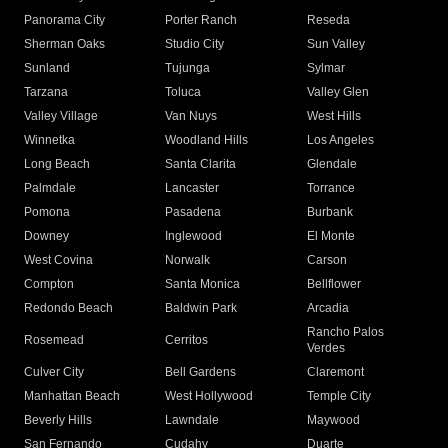
Panorama City
Porter Ranch
Reseda
Sherman Oaks
Studio City
Sun Valley
Sunland
Tujunga
Sylmar
Tarzana
Toluca
Valley Glen
Valley Village
Van Nuys
West Hills
Winnetka
Woodland Hills
Los Angeles
Long Beach
Santa Clarita
Glendale
Palmdale
Lancaster
Torrance
Pomona
Pasadena
Burbank
Downey
Inglewood
El Monte
West Covina
Norwalk
Carson
Compton
Santa Monica
Bellflower
Redondo Beach
Baldwin Park
Arcadia
Rancho Palos
Rosemead
Cerritos
Verdes
Culver City
Bell Gardens
Claremont
Manhattan Beach
West Hollywood
Temple City
Beverly Hills
Lawndale
Maywood
San Fernando
Cudahy
Duarte