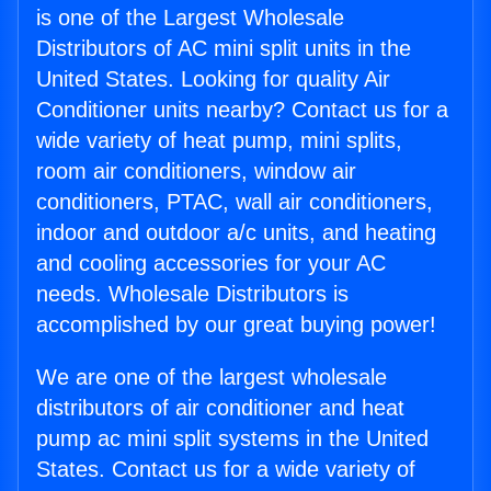
is one of the Largest Wholesale
Distributors of AC mini split units in the
United States. Looking for quality Air
Conditioner units nearby? Contact us for a
wide variety of heat pump, mini splits,
room air conditioners, window air
conditioners, PTAC, wall air conditioners,
indoor and outdoor a/c units, and heating
and cooling accessories for your AC
needs. Wholesale Distributors is
accomplished by our great buying power!
We are one of the largest wholesale
distributors of air conditioner and heat
pump ac mini split systems in the United
States. Contact us for a wide variety of