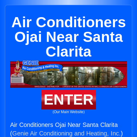
Air Conditioners
Ojai Near Santa
Clarita
ENTER
(Our Main Website)
Air Conditioners Ojai Near Santa Clarita
(
Genie Air Conditioning and Heating, Inc.
)