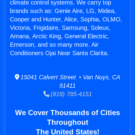
climate control systems. We carry top
brands such as: Genie Aire, LG, Midea,
Cooper and Hunter, Alice, Sophia, OLMO,
Victoria, Frigidaire, Samsung, Soleus,
Amana, Arctic King, General Electric,
Emerson, and so many more. Air
Conditioners Ojai Near Santa Clarita.
15041 Calvert Street • Van Nuys, CA
91411
(818) 785-4151
We Cover Thousands of Cities
Throughout
The United States!