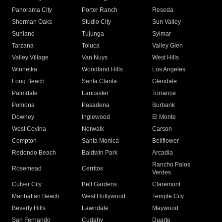
Panorama City
Porter Ranch
Reseda
Sherman Oaks
Studio City
Sun Valley
Sunland
Tujunga
Sylmar
Tarzana
Toluca
Valley Glen
Valley Village
Van Nuys
West Hills
Winnetka
Woodland Hills
Los Angeles
Long Beach
Santa Clarita
Glendale
Palmdale
Lancaster
Torrance
Pomona
Pasadena
Burbank
Downey
Inglewood
El Monte
West Covina
Norwalk
Carson
Compton
Santa Monica
Bellflower
Redondo Beach
Baldwin Park
Arcadia
Rancho Palos
Rosemead
Cerritos
Verdes
Culver City
Bell Gardens
Claremont
Manhattan Beach
West Hollywood
Temple City
Beverly Hills
Lawndale
Maywood
San Fernando
Cudahy
Duarte