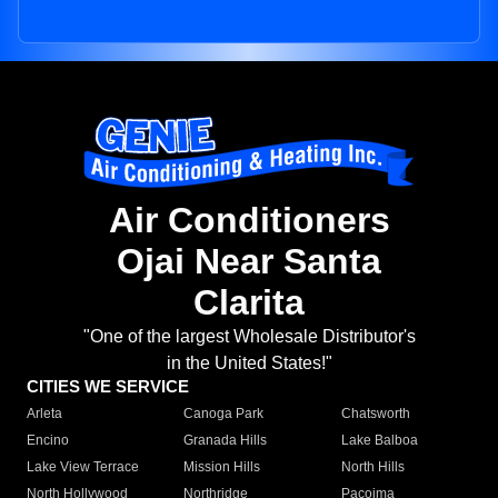
Air Conditioners
Ojai Near Santa
Clarita
"One of the largest Wholesale Distributor's
in the United States!"
CITIES WE SERVICE
Arleta
Canoga Park
Chatsworth
Encino
Granada Hills
Lake Balboa
Lake View Terrace
Mission Hills
North Hills
North Hollywood
Northridge
Pacoima