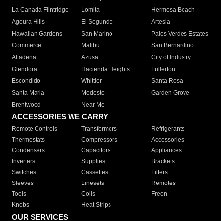
La Canada Flintridge
Lomita
Hermosa Beach
Agoura Hills
El Segundo
Artesia
Hawaiian Gardens
San Marino
Palos Verdes Estates
Commerce
Malibu
San Bernardino
Altadena
Azusa
City of Industry
Glendora
Hacienda Heights
Fullerton
Escondido
Whittier
Santa Rosa
Santa Maria
Modesto
Garden Grove
Brentwood
Near Me
ACCESSORIES WE CARRY
Remote Controls
Transformers
Refrigerants
Thermostats
Compressors
Accessories
Condensers
Capacitors
Appliances
Inverters
Supplies
Brackets
Switches
Cassettes
Filters
Sleeves
Linesets
Remotes
Tools
Coils
Freon
Knobs
Heat Strips
OUR SERVICES